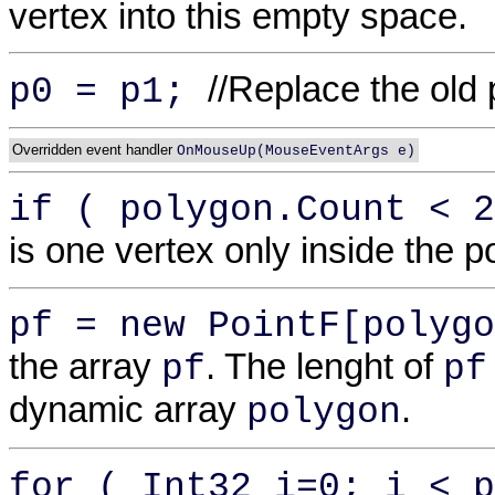
vertex into this empty space.
//Replace the old 
p0 = p1;
Overridden event handler
OnMouseUp(MouseEventArgs e)
if ( polygon.Count < 
is one vertex only inside the p
pf = new PointF[polygo
the array
. The lenght of
pf
pf
dynamic array
.
polygon
for ( Int32 i=0; i < p