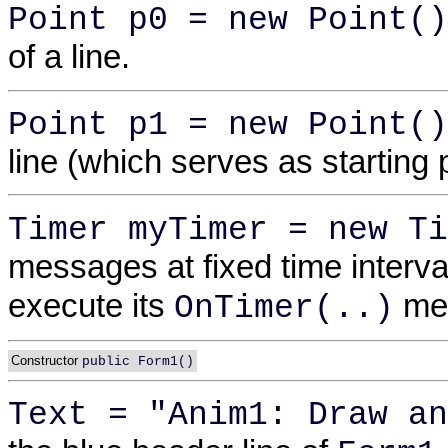
Point p0 = new Point()
of a line.
Point p1 = new Point()
line (which serves as starting p
Timer myTimer = new Ti
messages at fixed time interva
execute its
met
OnTimer(..)
Constructor
public Form1()
Text = "Anim1: Draw an