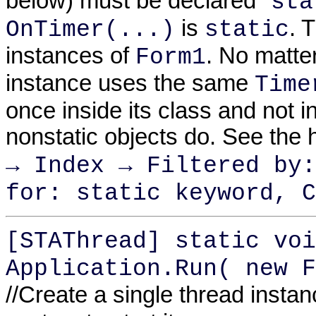
below) must be declared "
sta
is
. 
OnTimer(...)
static
instances of
. No matte
Form1
instance uses the same
Time
once inside its class and not i
nonstatic objects do. See the 
→ Index → Filtered by:
for: static keyword, C
[STAThread] static voi
Application.Run( new F
//Create a single thread insta