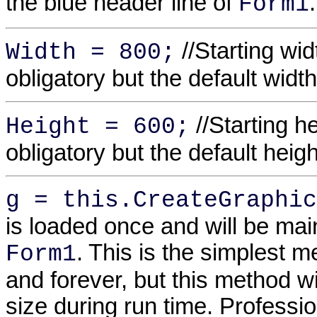
the blue header line of
.
Form1
//Starting wid
Width = 800;
obligatory but the default widt
//Starting h
Height = 600;
obligatory but the default heig
g = this.CreateGraphic
is loaded once and will be maint
. This is the simplest 
Form1
and forever, but this method w
size during run time. Professi