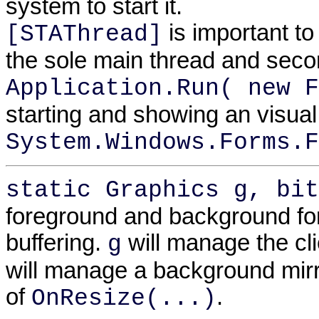
system to start it.
is important t
[STAThread]
the sole main thread and seco
Application.Run( new F
starting and showing an visual
System.Windows.Forms.F
static Graphics g, bit
foreground and background for 
buffering.
will manage the cl
g
will manage a background mirr
of
.
OnResize(...)