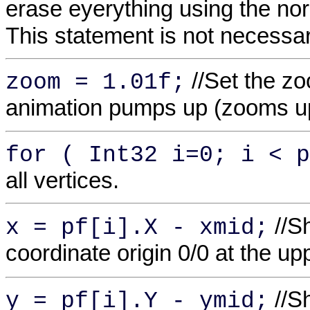
erase eyerything using the no
This statement is not necessa
//Set the z
zoom = 1.01f;
animation pumps up (zooms u
for ( Int32 i=0; i < p
all vertices.
//Sh
x = pf[i].X - xmid;
coordinate origin 0/0 at the up
//Sh
y = pf[i].Y - ymid;