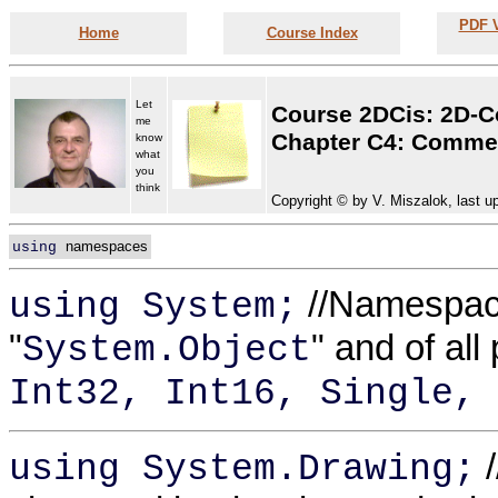
PDF V
Home
Course Index
Let
Course 2DCis: 2D-C
me
Chapter C4: Commen
know
what
you
think
Copyright © by V. Miszalok, last u
namespaces
using
//Namespace 
using System;
"
" and of all
System.Object
Int32, Int16, Single, 
/
using System.Drawing;