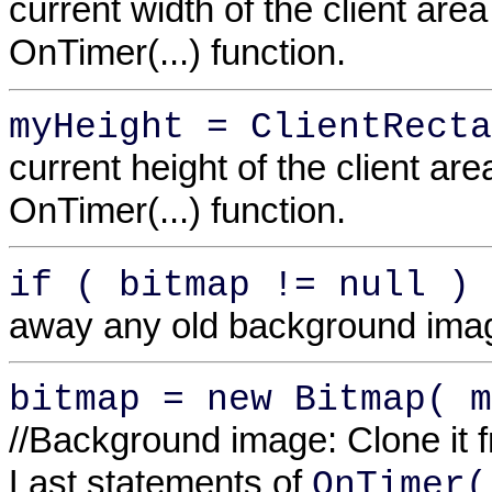
current width of the client area
OnTimer(...) function.
myHeight = ClientRecta
current height of the client are
OnTimer(...) function.
if ( bitmap != null ) 
away any old background ima
bitmap = new Bitmap( m
//Background image: Clone it 
Last statements of
OnTimer(