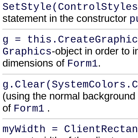
SetStyle(ControlStyles
statement in the constructor
p
g = this.CreateGraphic
-object in order to 
Graphics
dimensions of
.
Form1
g.Clear(SystemColors.C
(using the normal background 
of
.
Form1
myWidth = ClientRectan