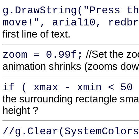
g.DrawString("Press th
move!", arial10, redbr
first line of text.
//Set the z
zoom = 0.99f;
animation shrinks (zooms dow
if ( xmax - xmin < 50 
the surrounding rectangle smal
height ?
//g.Clear(SystemColors