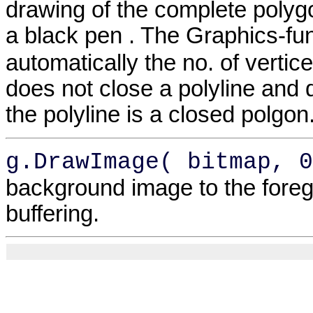
drawing of the complete polyg
a black pen . The Graphics-fu
automatically the no. of vertic
does not close a polyline and d
the polyline is a closed polgon
g.DrawImage( bitmap, 0
background image to the foreg
buffering.