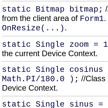
/
static Bitmap bitmap;
from the client area of
.
Form1
.
OnResize(...)
static Single zoom = 1
the current Device Context.
static Single cosinus 
//Class 
Math.PI/180.0 );
Device Context.
static Single sinus = 