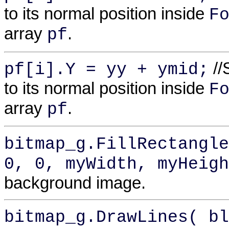
to its normal position inside
F
array
.
pf
//
pf[i].Y = yy + ymid;
to its normal position inside
F
array
.
pf
bitmap_g.FillRectangle
0, 0, myWidth, myHeigh
background image.
bitmap_g.DrawLines( bl