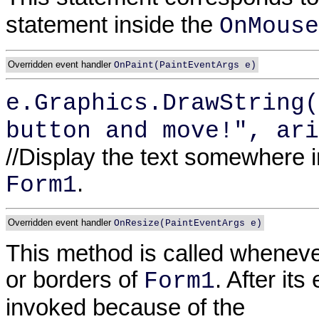
statement inside the
OnMouse
Overridden event handler
OnPaint(PaintEventArgs e)
e.Graphics.DrawString(
button and move!", ari
//Display the text somewhere in 
.
Form1
Overridden event handler
OnResize(PaintEventArgs e)
This method is called wheneve
or borders of
. After it
Form1
invoked because of the