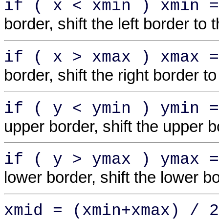
if ( x < xmin ) xmin =
border, shift the left border to t
if ( x > xmax ) xmax =
border, shift the right border to
if ( y < ymin ) ymin =
upper border, shift the upper b
if ( y > ymax ) ymax =
lower border, shift the lower 
xmid = (xmin+xmax) / 2