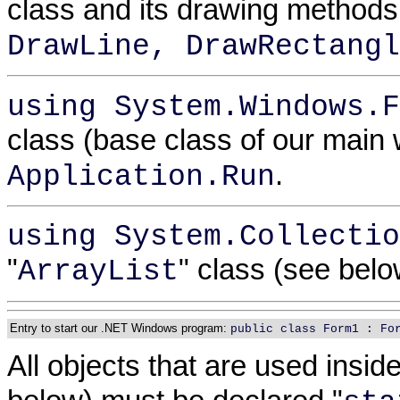
class and its drawing method
DrawLine, DrawRectangl
using System.Windows.F
class (base class of our mai
.
Application.Run
using System.Collectio
"
" class (see bel
ArrayList
Entry to start our .NET Windows program:
public class Form1 : Fo
All objects that are used insid