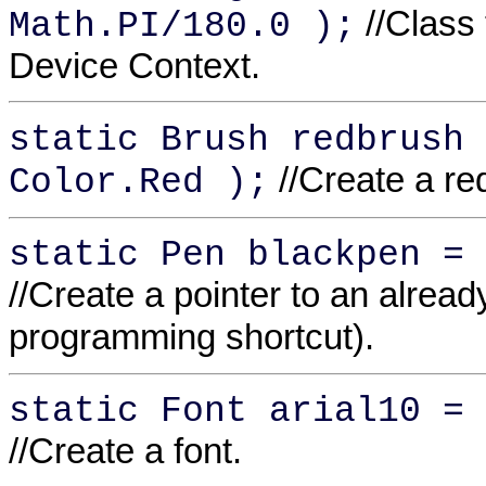
//Class 
Math.PI/180.0 );
Device Context.
static Brush redbrush 
//Create a r
Color.Red );
static Pen blackpen = 
//Create a pointer to an alread
programming shortcut).
static Font arial10 = 
//Create a font.