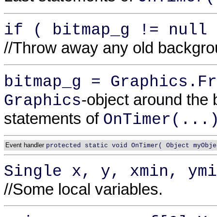
if ( bitmap_g != null 
//Throw away any old backgr
bitmap_g = Graphics.Fr
-object around the
Graphics
statements of
OnTimer(...
Event handler
protected static void OnTimer( Object myObje
Single x, y, xmin, ymi
//Some local variables.