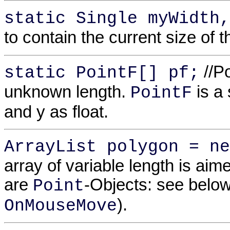
static Single myWidth,
to contain the current size of t
//Po
static PointF[] pf;
unknown length.
is a 
PointF
and y as float.
ArrayList polygon = ne
array of variable length is aime
are
-Objects: see below
Point
).
OnMouseMove