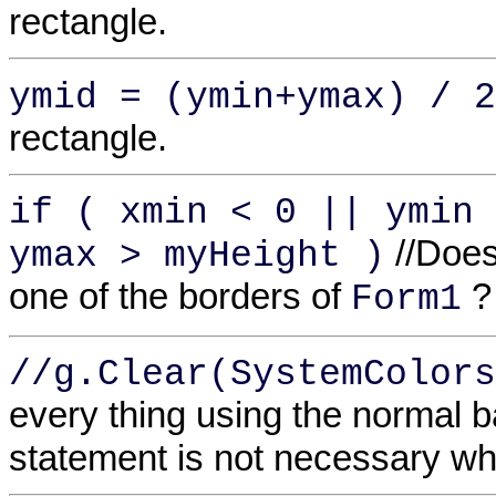
rectangle.
ymid = (ymin+ymax) / 2
rectangle.
if ( xmin < 0 || ymin 
//Does
ymax > myHeight )
one of the borders of
?
Form1
//g.Clear(SystemColors
every thing using the normal 
statement is not necessary wh