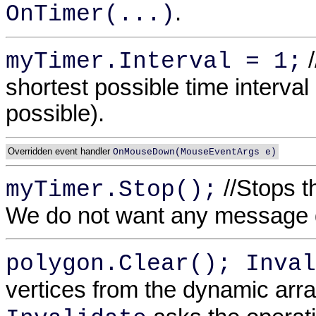
.
OnTimer(...)
/
myTimer.Interval = 1;
shortest possible time interva
possible).
Overridden event handler
OnMouseDown(MouseEventArgs e)
//Stops t
myTimer.Stop();
We do not want any message d
polygon.Clear(); Inval
vertices from the dynamic arr