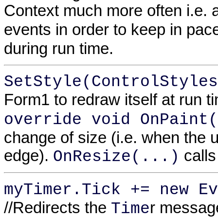
Context much more often i.e. 
events in order to keep in pac
during run time.
SetStyle(ControlStyles
Form1 to redraw itself at run t
override void OnPaint(
change of size (i.e. when the 
edge).
calls
OnResize(...)
myTimer.Tick += new Ev
//Redirects the
r messag
Time