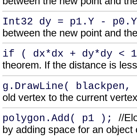
between the new point and the 
Int32 dy = p1.Y - p0.
between the new point and the 
if ( dx*dx + dy*dy < 
theorem. If the distance is les
g.DrawLine( blackpen,
old vertex to the current vertex
//E
polygon.Add( p1 );
by adding space for an object 