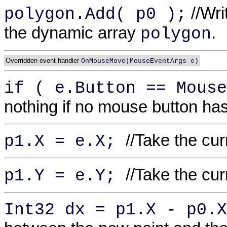
//Writ
polygon.Add( p0 );
the dynamic array
.
polygon
Overridden event handler
OnMouseMove(MouseEventArgs e)
if ( e.Button == Mous
nothing if no mouse button ha
//Take the cu
p1.X = e.X;
//Take the cu
p1.Y = e.Y;
Int32 dx = p1.X - p0.