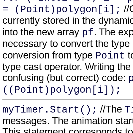
//
= (Point)polygon[i];
currently stored in the dynami
into the new array
. The exp
pf
necessary to convert the type
conversion from type
t
Point
type cast operator. Writing the
confusing (but correct) code:
((Point)polygon[i]);
//The
myTimer.Start();
T
messages. The animation start
This statement corresponds t