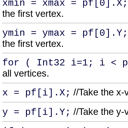
xmin = xmax = pf[0].X;
the first vertex.
ymin = ymax = pf[0].Y;
the first vertex.
for ( Int32 i=1; i < p
all vertices.
//Take the x-
x = pf[i].X;
//Take the y-
y = pf[i].Y;