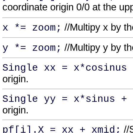
coordinate origin 0/0 at the up
//Multipy x by t
x *= zoom;
//Multipy y by t
y *= zoom;
Single xx = x*cosinus 
origin.
Single yy = x*sinus + 
origin.
//
pf[i].X = xx + xmid;