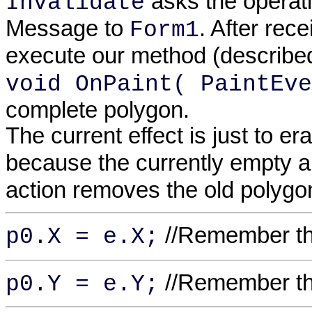
asks the operat
Invalidate
Message to
. After rec
Form1
execute our method (describe
void OnPaint( PaintEve
complete polygon.
The current effect is just to er
because the currently empty 
action removes the old polygo
//Remember the
p0.X = e.X;
//Remember the
p0.Y = e.Y;