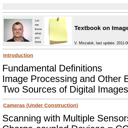
Let
me
Textbook on Image
know
what
you
think
V. Miszalok, last update: 2011-0
Introduction
Fundamental Definitions
Image Processing and Other 
Two Sources of Digital Image
Cameras (Under Construction)
Scanning with Multiple Sensor