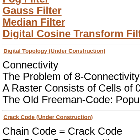
Gauss Filter
Median Filter
Digital Cosine Transform Fil
Digital Topology (Under Construction)
Connectivity
The Problem of 8-Connectivity
A Raster Consists of Cells of 
The Old Freeman-Code: Popul
Crack Code (Under Construction)
Chain Code = Crack Code