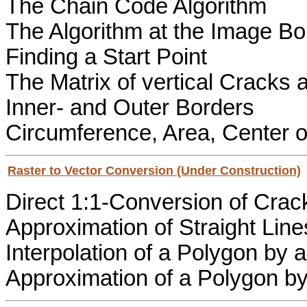
The Chain Code Algorithm
The Algorithm at the Image Bo
Finding a Start Point
The Matrix of vertical Cracks 
Inner- and Outer Borders
Circumference, Area, Center o
Raster to Vector Conversion (Under Construction)
Direct 1:1-Conversion of Crac
Approximation of Straight Line
Interpolation of a Polygon by
Approximation of a Polygon b