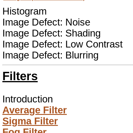
Histogram
Image Defect: Noise
Image Defect: Shading
Image Defect: Low Contrast
Image Defect: Blurring
Filters
Introduction
Average Filter
Sigma Filter
Fog Filter