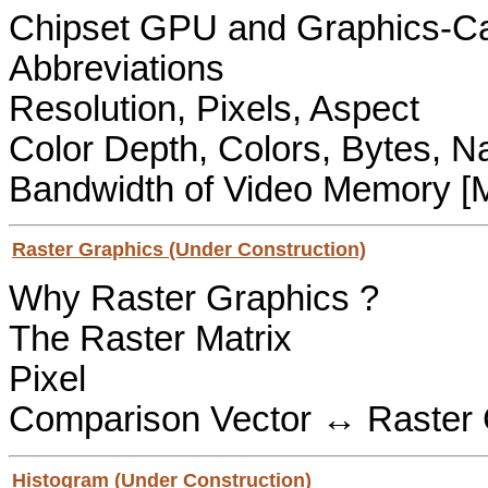
Chipset GPU and Graphics-
Abbreviations
Resolution, Pixels, Aspect
Color Depth, Colors, Bytes, 
Bandwidth of Video Memory [
Raster Graphics (Under Construction)
Why Raster Graphics ?
The Raster Matrix
Pixel
Comparison Vector ↔ Raster 
Histogram (Under Construction)