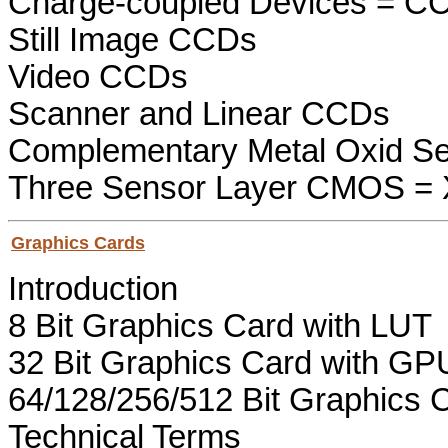
Charge-coupled Devices = C
Still Image CCDs
Video CCDs
Scanner and Linear CCDs
Complementary Metal Oxid S
Three Sensor Layer CMOS =
Graphics Cards
Introduction
8 Bit Graphics Card with LUT
32 Bit Graphics Card with GP
64/128/256/512 Bit Graphics C
Technical Terms